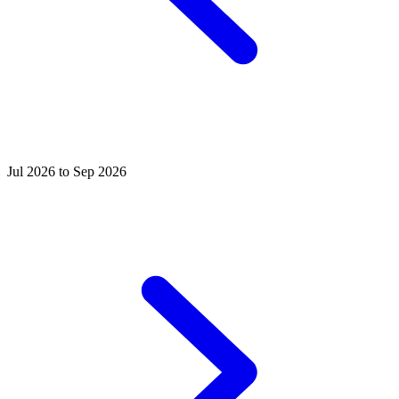
Jul 2026 to Sep 2026