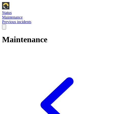
Status
Maintenance
Previous incidents
Maintenance