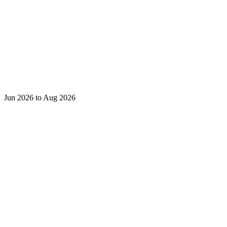
Jun 2026 to Aug 2026