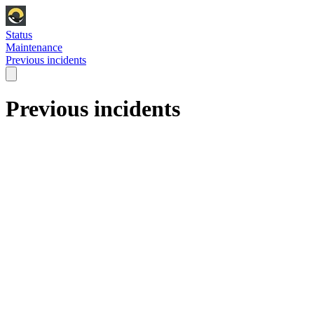
Status
Maintenance
Previous incidents
Previous incidents